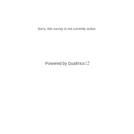
Sorry, this survey is not currently active.
Powered by Qualtrics